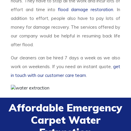
hours. They have to stop all the work and incur lots of
effort and time into
flood damage restoration
. In
addition to effort, people also have to pay lots of
money for damage recovery. The services offered by
our company would be helpful in resuming back life
after flood.
Our cleaners can be hired 7 days a week as we also
work on weekends. If you need an instant quote,
get
in touch with our customer care team
.
Affordable Emergency
Carpet Water