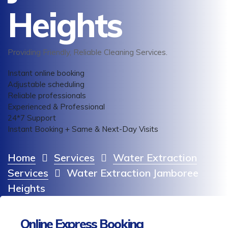
Heights
Providing Friendly, Reliable Cleaning Services.
Instant online booking
Adjustable scheduling
Reliable professionals
Experienced & Professional
24*7 Support
Instant Booking + Same & Next-Day Visits
Home
Services
Water Extraction
Services
Water Extraction Jamboree
Heights
Online Express Booking