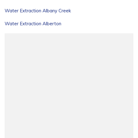
Water Extraction Albany Creek
Water Extraction Alberton