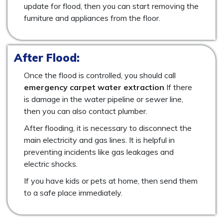
update for flood, then you can start removing the
furniture and appliances from the floor.
After Flood:
Once the flood is controlled, you should call
emergency carpet water extraction
If there
is damage in the water pipeline or sewer line,
then you can also contact plumber.
After flooding, it is necessary to disconnect the
main electricity and gas lines. It is helpful in
preventing incidents like gas leakages and
electric shocks.
If you have kids or pets at home, then send them
to a safe place immediately.