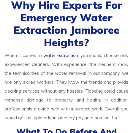
Why Hire Experts For
Emergency Water
Extraction Jamboree
Heights?
When it comes to
water extraction
, you should choose only
experienced cleaners. With experience, the cleaners know
the technicalities of the water removal. In our company, we
hire only skilled workers. They know the trends and provide
cleaning services without any hassles. Flooding could cause
immense damage to property and health. In addition,
professionals provide help with insurance work. Overall, you
would get multiple advantages by paying a nominal fee.
What To Do Before And