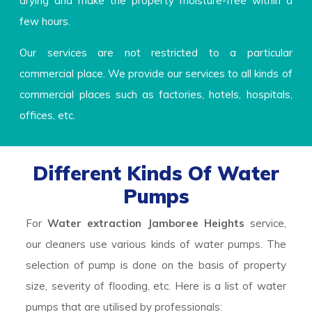
drying and make the property moisture-free within a
few hours.
Our services are not restricted to a particular
commercial place. We provide our services to all kinds of
commercial places such as factories, hotels, hospitals,
offices, etc.
Different Kinds Of Water
Pumps
For
Water extraction Jamboree Heights
service,
our cleaners use various kinds of water pumps. The
selection of pump is done on the basis of property
size, severity of flooding, etc. Here is a list of water
pumps that are utilised by professionals: