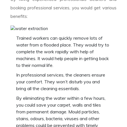
booking professional services, you would get various
benefits:
Trained workers can quickly remove lots of
water from a flooded place. They would try to
complete the work rapidly with help of
machines. It would help people in getting back
to their normal life.
In professional services, the cleaners ensure
your comfort. They won’t disturb you and
bring all the cleaning essentials.
By eliminating the water within a few hours,
you could save your carpet, walls and tiles
from permanent damage. Mould particles,
stains, odours, bacteria, viruses and other
problems could be prevented with timely