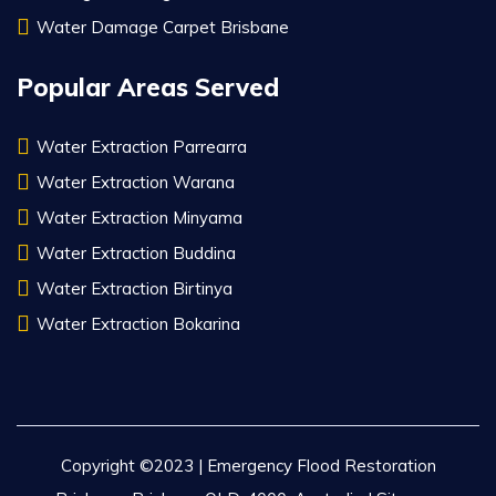
Water Damage Carpet Brisbane
Popular Areas Served
Water Extraction Parrearra
Water Extraction Warana
Water Extraction Minyama
Water Extraction Buddina
Water Extraction Birtinya
Water Extraction Bokarina
Copyright ©2023 | Emergency Flood Restoration