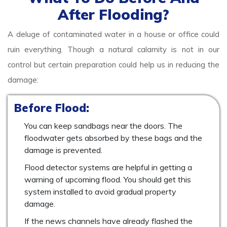
After Flooding?
A deluge of contaminated water in a house or office could
ruin everything. Though a natural calamity is not in our
control but certain preparation could help us in reducing the
damage:
Before Flood:
You can keep sandbags near the doors. The
floodwater gets absorbed by these bags and the
damage is prevented.
Flood detector systems are helpful in getting a
warning of upcoming flood. You should get this
system installed to avoid gradual property
damage.
If the news channels have already flashed the