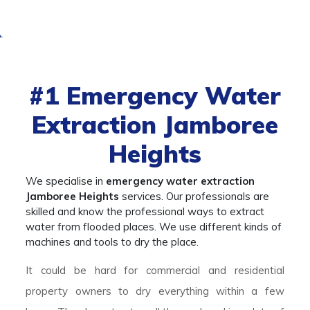
#1
Emergency Water
Extraction Jamboree
Heights
We specialise in
emergency water extraction
Jamboree Heights
services. Our professionals are
skilled and know the professional ways to extract
water from flooded places. We use different kinds of
machines and tools to dry the place.
It could be hard for commercial and residential
property owners to dry everything within a few