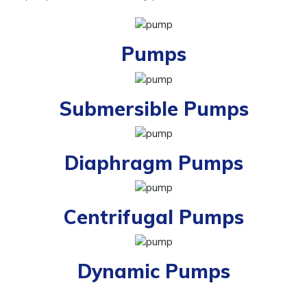
Pumps
Submersible Pumps
Diaphragm Pumps
Centrifugal Pumps
Dynamic Pumps