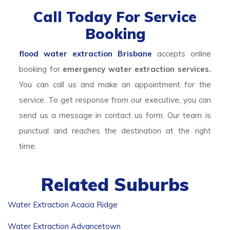
Call Today For Service
Booking
flood water extraction Brisbane
accepts online
booking for
emergency water extraction services.
You can call us and make an appointment for the
service. To get response from our executive, you can
send us a message in contact us form. Our team is
punctual and reaches the destination at the right
time.
Related Suburbs
Water Extraction Acacia Ridge
Water Extraction Advancetown