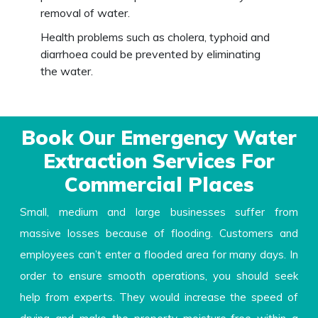
removal of water.
Health problems such as cholera, typhoid and
diarrhoea could be prevented by eliminating
the water.
Book Our Emergency Water
Extraction Services For
Commercial Places
Small, medium and large businesses suffer from
massive losses because of flooding. Customers and
employees can’t enter a flooded area for many days. In
order to ensure smooth operations, you should seek
help from experts. They would increase the speed of