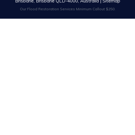
Brisbane, Brisbane QLD-4000, Australia |
Sitemap
Our Flood Restoration Services Minimum Callout $250.