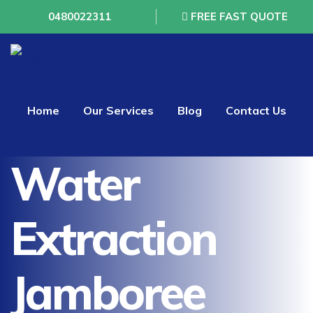
0480022311
FREE FAST QUOTE
Home
Our Services
Blog
Contact Us
Water
Extraction
Jamboree