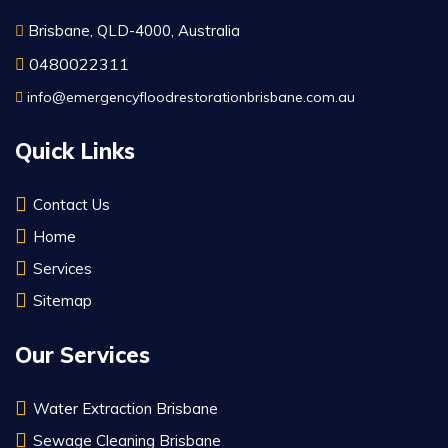
Brisbane, QLD-4000, Australia
0480022311
info@emergencyfloodrestorationbrisbane.com.au
Quick Links
Contact Us
Home
Services
Sitemap
Our Services
Water Extraction Brisbane
Sewage Cleaning Brisbane