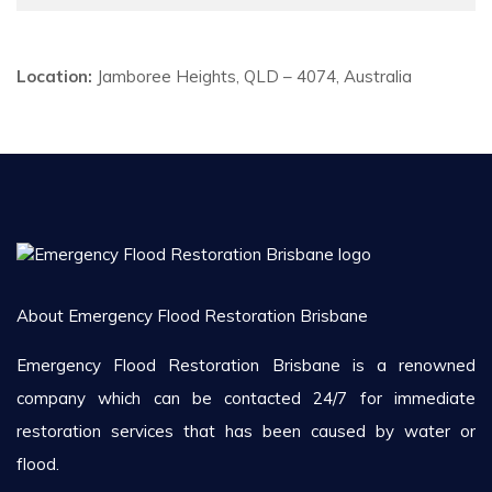
Location:
Jamboree Heights, QLD – 4074, Australia
About Emergency Flood Restoration Brisbane
Emergency Flood Restoration Brisbane is a renowned
company which can be contacted 24/7 for immediate
restoration services that has been caused by water or
flood.