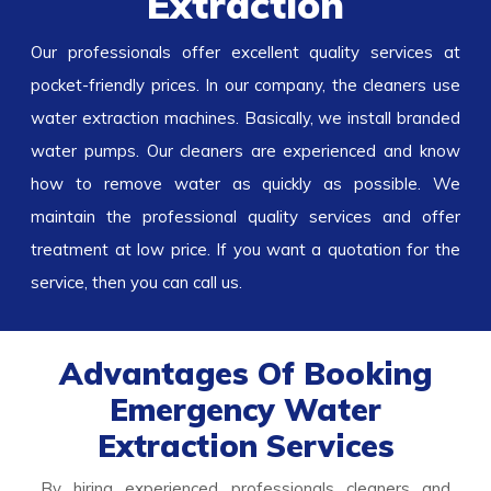
Extraction
Our professionals offer excellent quality services at
pocket-friendly prices. In our company, the cleaners use
water extraction
machines. Basically, we install branded
water pumps. Our cleaners are experienced and know
how to remove water as quickly as possible. We
maintain the professional quality services and offer
treatment at low price. If you want a quotation for the
service, then you can call us.
Advantages Of Booking
Emergency Water
Extraction Services
By hiring experienced professionals cleaners and