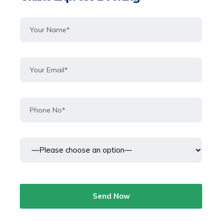
Send Now