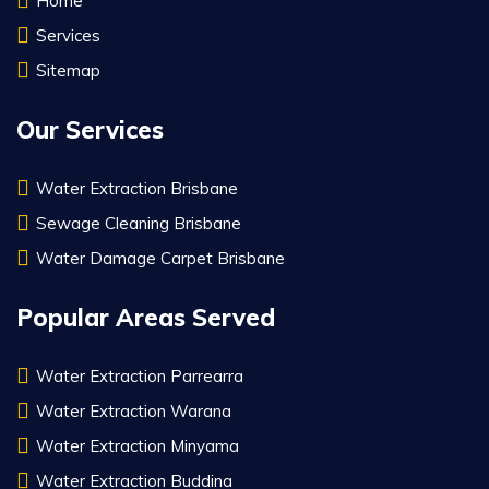
Home
Services
Sitemap
Our Services
Water Extraction Brisbane
Sewage Cleaning Brisbane
Water Damage Carpet Brisbane
Popular Areas Served
Water Extraction Parrearra
Water Extraction Warana
Water Extraction Minyama
Water Extraction Buddina