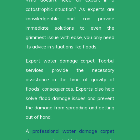
catastrophic situation? As experts are
knowledgeable and can provide
immediate solutions to even the
grimmest issue with ease, you only need
its advice in situations like floods.
Expert water damage carpet Toorbul
services provide the necessary
assistance in the time of gravity of
floods’ consequences. Experts also help
solve flood damage issues and prevent
the damage from spreading and getting
out of hand.
A
professional water damage carpet