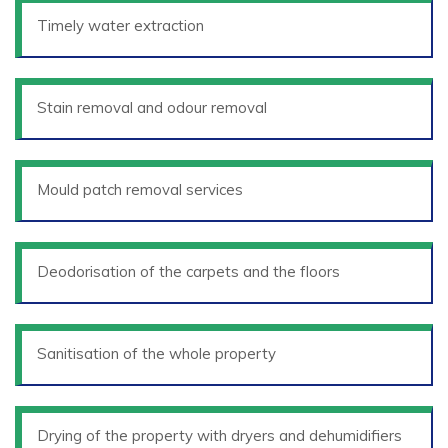
Timely water extraction
Stain removal and odour removal
Mould patch removal services
Deodorisation of the carpets and the floors
Sanitisation of the whole property
Drying of the property with dryers and dehumidifiers