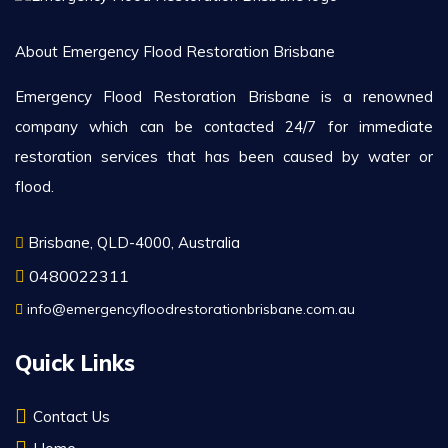
About Emergency Flood Restoration Brisbane
Emergency Flood Restoration Brisbane is a renowned
company which can be contacted 24/7 for immediate
restoration services that has been caused by water or
flood.
Brisbane, QLD-4000, Australia
0480022311
info@emergencyfloodrestorationbrisbane.com.au
Quick Links
Contact Us