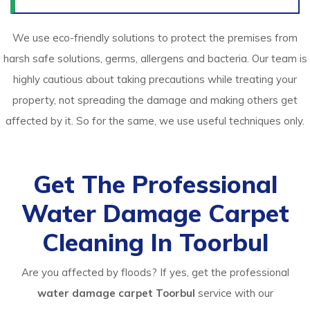
We use eco-friendly solutions to protect the premises from
harsh safe solutions, germs, allergens and bacteria. Our team is
highly cautious about taking precautions while treating your
property, not spreading the damage and making others get
affected by it. So for the same, we use useful techniques only.
Get The Professional
Water Damage Carpet
Cleaning In Toorbul
Are you affected by floods? If yes, get the professional
water damage carpet Toorbul
service with our