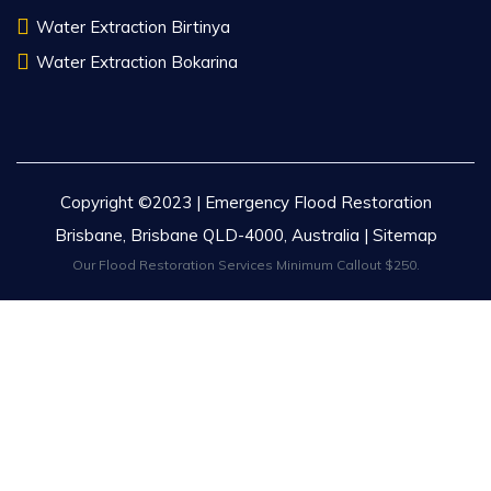
Water Extraction Birtinya
Water Extraction Bokarina
Copyright ©2023 | Emergency Flood Restoration
Brisbane, Brisbane QLD-4000, Australia |
Sitemap
Our Flood Restoration Services Minimum Callout $250.