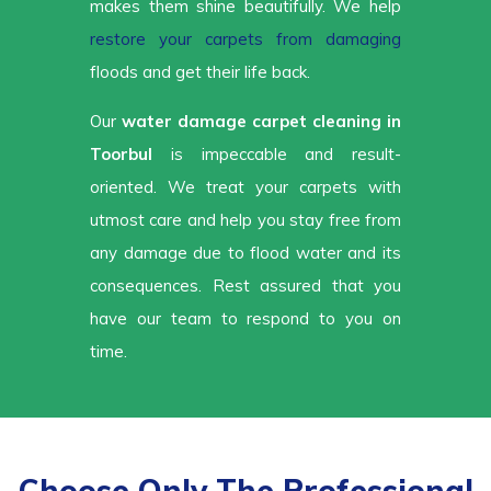
makes them shine beautifully. We help
restore your carpets from damaging
floods and get their life back.
Our
water damage carpet cleaning in
Toorbul
is impeccable and result-
oriented. We treat your carpets with
utmost care and help you stay free from
any damage due to flood water and its
consequences. Rest assured that you
have our team to respond to you on
time.
Choose Only The Professional