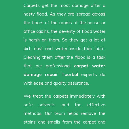
Carpets get the most damage after a
nasty flood. As they are spread across
the floors of the rooms of the house or
office cabins, the severity of flood water
is harsh on them. So they get a lot of
dirt, dust and water inside their fibre.
Cleaning them after the flood is a task
that our professional
carpet water
damage repair Toorbul
experts do
with ease and quality assurance.
We treat the carpets immediately with
safe solvents and the effective
methods. Our team helps remove the
stains and smells from the carpet and