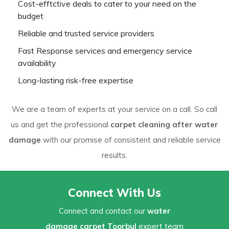
Cost-efftctive deals to cater to your need on the
budget
Reliable and trusted service providers
Fast Response services and emergency service
availability
Long-lasting risk-free expertise
We are a team of experts at your service on a call. So call
us and get the professional
carpet cleaning after water
damage
with our promise of consistent and reliable service
results.
Connect With Us
Connect and contact our
water
damage carpet Toorbul
expert team