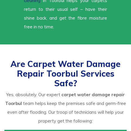
cleaning
in Toorbul helps your carpets
return to their usual self – have their
shine back, and get the fibre moisture
free in no time.
Are Carpet Water Damage
Repair Toorbul Services
Safe?
Yes, absolutely. Our expert
carpet water damage repair
Toorbul
team helps keep the premises safe and germ-free
even after flooding. Our troop of technicians will help your
property get the following: