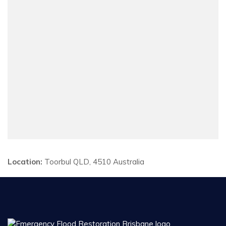
Location:
Toorbul QLD, 4510 Australia