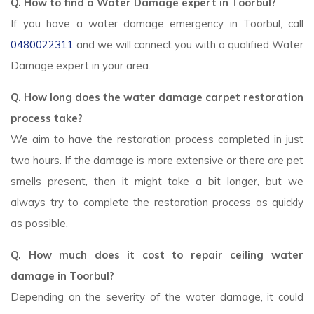
Q. How to find a Water Damage expert in Toorbul?
If you have a water damage emergency in Toorbul, call
0480022311
and we will connect you with a qualified Water
Damage expert in your area.
Q. How long does the water damage carpet restoration
process take?
We aim to have the restoration process completed in just
two hours. If the damage is more extensive or there are pet
smells present, then it might take a bit longer, but we
always try to complete the restoration process as quickly
as possible.
Q. How much does it cost to repair ceiling water
damage in Toorbul?
Depending on the severity of the water damage, it could