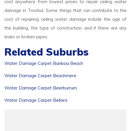
cost anywhere from lowest prices to repair ceiling water
damage in Toorbul. Some things that can contribute to the
cost of repairing ceiling water damage include the age of
the building, the type of construction, and if there are any
leaks or broken pipes.
Related Suburbs
Water Damage Carpet Banksia Beach
Water Damage Carpet Beachmere
Water Damage Carpet Beerburrum
Water Damage Carpet Bellara