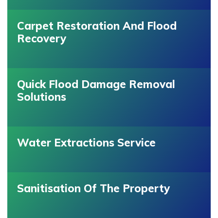
Carpet Restoration And Flood
Recovery
Quick Flood Damage Removal
Solutions
Water Extractions Service
Sanitisation Of The Property