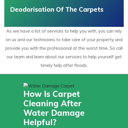
Deodorisation Of The Carpets
As we have a list of services to help you with, you can rely
on us and our technicians to take care of your property and
provide you with the professional at the worst time. So call
our team and learn about our services to help yourself get
timely help after floods.
How Is Carpet
Cleaning After
Water Damage
Helpful?