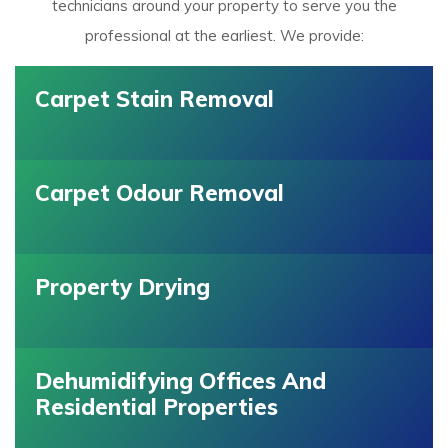
technicians around your property to serve you the
professional at the earliest. We provide:
Carpet Stain Removal
Carpet Odour Removal
Property Drying
Dehumidifying Offices And
Residential Properties