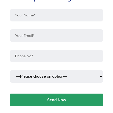
Send Now