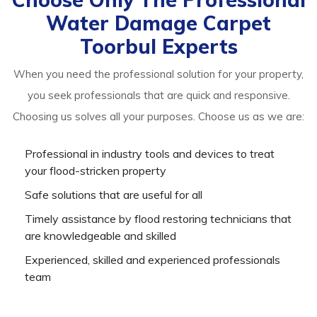
Water Damage Carpet
Toorbul Experts
When you need the professional solution for your property,
you seek professionals that are quick and responsive.
Choosing us solves all your purposes. Choose us as we are:
Professional in industry tools and devices to treat
your flood-stricken property
Safe solutions that are useful for all
Timely assistance by flood restoring technicians that
are knowledgeable and skilled
Experienced, skilled and experienced professionals
team