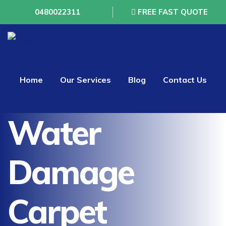
0480022311
FREE FAST QUOTE
Home
Our Services
Blog
Contact Us
Water
Damage
Carpet