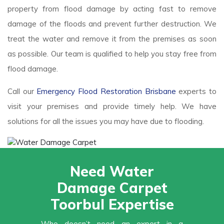
property from flood damage by acting fast to remove
damage of the floods and prevent further destruction. We
treat the water and remove it from the premises as soon
as possible. Our team is qualified to help you stay free from
flood damage.
Call our
Emergency Flood Restoration Brisbane
experts to
visit your premises and provide timely help. We have
solutions for all the issues you may have due to flooding.
Need Water
Damage Carpet
Toorbul Expertise
Who doesn’t need an expert in a