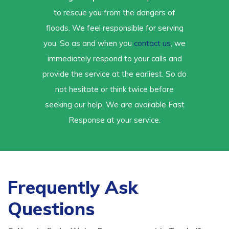
to rescue you from the dangers of
floods. We feel responsible for serving
you. So as and when you
contact us
, we
immediately respond to your calls and
provide the service at the earliest. So do
not hesitate or think twice before
seeking our help. We are available Fast
Response at your service.
Frequently Ask
Questions