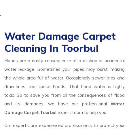
Water Damage Carpet
Cleaning In Toorbul
Floods are a nasty consequence of a mishap or accidental
water leakage. Sometimes your pipes may burst, making
the whole area full of water. Occasionally sewer lines and
drain lines, too, cause floods. That flood water is highly
toxic. So to save you from all the consequences of flood
and its damages, we have our professional
Water
Damage Carpet Toorbul
expert team to help you.
Our experts are experienced professionals to protect your