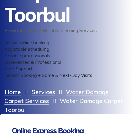
Toorbul
Providing Friendly, Reliable Cleaning Services.
Instant online booking
Adjustable scheduling
Reliable professionals
Experienced & Professional
24*7 Support
Instant Booking + Same & Next-Day Visits
Home
Services
Water Damage
Carpet Services
Water Damage Carpet
Toorbul
Online Express Booking