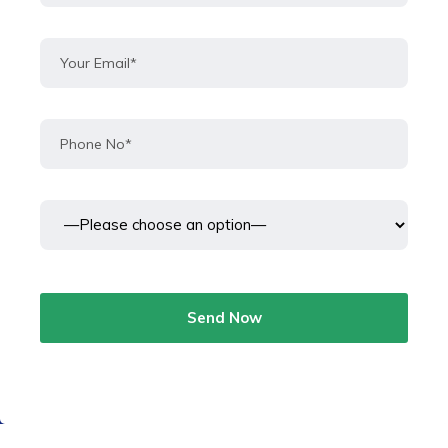
Send Now