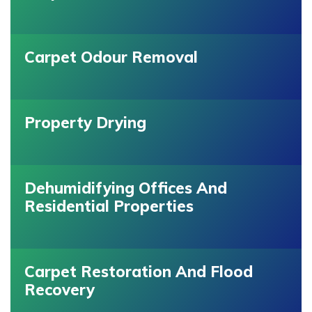
Carpet Odour Removal
Property Drying
Dehumidifying Offices And
Residential Properties
Carpet Restoration And Flood
Recovery