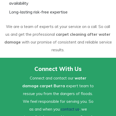
availability
Long-lasting risk-free expertise
We are a team of experts at your service on a call. So call
us and get the professional
carpet cleaning after water
damage
with our promise of consistent and reliable service
results.
Connect With Us
Connect and contact our
water
damage carpet Burra
expert team to
rescue you from the dangers of floods.
We feel responsible for serving you. So
as and when you
contact us
, we