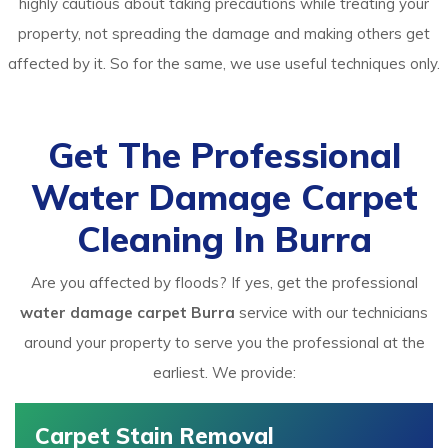
highly cautious about taking precautions while treating your
property, not spreading the damage and making others get
affected by it. So for the same, we use useful techniques only.
Get The Professional
Water Damage Carpet
Cleaning In Burra
Are you affected by floods? If yes, get the professional
water damage carpet Burra
service with our technicians
around your property to serve you the professional at the
earliest. We provide:
Carpet Stain Removal