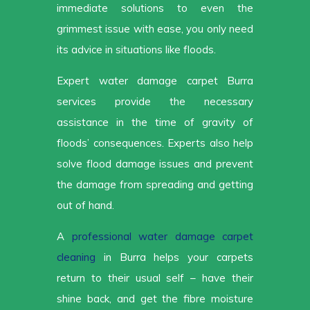
immediate solutions to even the
grimmest issue with ease, you only need
its advice in situations like floods.
Expert water damage carpet Burra
services provide the necessary
assistance in the time of gravity of
floods’ consequences. Experts also help
solve flood damage issues and prevent
the damage from spreading and getting
out of hand.
A
professional water damage carpet
cleaning
in Burra helps your carpets
return to their usual self – have their
shine back, and get the fibre moisture