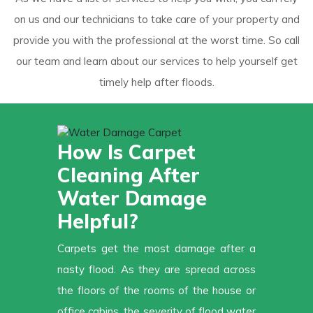
on us and our technicians to take care of your property and
provide you with the professional at the worst time. So call
our team and learn about our services to help yourself get
timely help after floods.
How Is Carpet
Cleaning After
Water Damage
Helpful?
Carpets get the most damage after a
nasty flood. As they are spread across
the floors of the rooms of the house or
office cabins, the severity of flood water