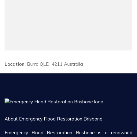
Location:
Burra QLD, 4211 Australia
About Emergency Flood Restoration Brisbane
Emergency Flood Restoration Brisbane is a renowned