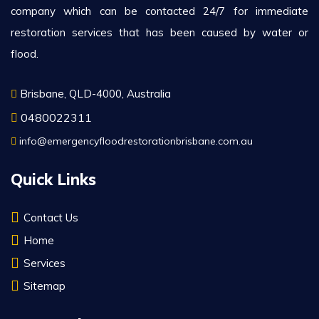
company which can be contacted 24/7 for immediate
restoration services that has been caused by water or
flood.
Brisbane, QLD-4000, Australia
0480022311
info@emergencyfloodrestorationbrisbane.com.au
Quick Links
Contact Us
Home
Services
Sitemap