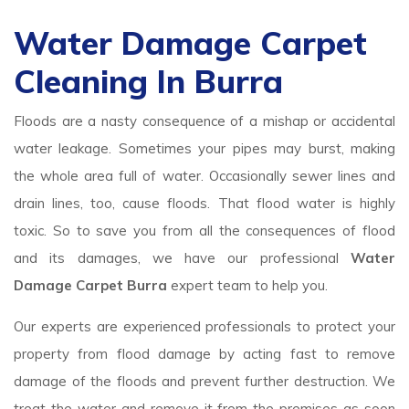
Water Damage Carpet
Cleaning In Burra
Floods are a nasty consequence of a mishap or accidental
water leakage. Sometimes your pipes may burst, making
the whole area full of water. Occasionally sewer lines and
drain lines, too, cause floods. That flood water is highly
toxic. So to save you from all the consequences of flood
and its damages, we have our professional
Water
Damage Carpet Burra
expert team to help you.
Our experts are experienced professionals to protect your
property from flood damage by acting fast to remove
damage of the floods and prevent further destruction. We
treat the water and remove it from the premises as soon