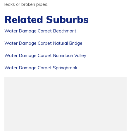
leaks or broken pipes.
Related Suburbs
Water Damage Carpet Beechmont
Water Damage Carpet Natural Bridge
Water Damage Carpet Numinbah Valley
Water Damage Carpet Springbrook