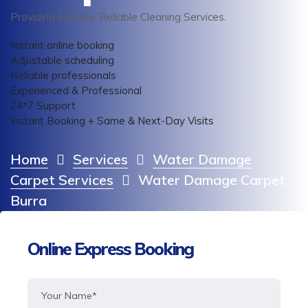
Providing Friendly, Reliable Cleaning Services.
Instant online booking
Adjustable scheduling
Reliable professionals
Experienced & Professional
24*7 Support
Instant Booking + Same & Next-Day Visits
Home
Services
Water Damage
Carpet Services
Water Damage Carpet
Burra
Online Express Booking