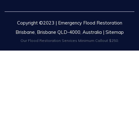
Copyright ©2023 | Emergency Flood Restoration
Brisbane, Brisbane QLD-4000, Australia |
Sitemap
Our Flood Restoration Services Minimum Callout $250.