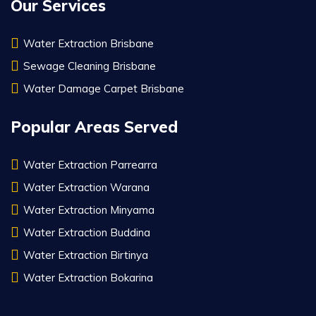
Our Services
Water Extraction Brisbane
Sewage Cleaning Brisbane
Water Damage Carpet Brisbane
Popular Areas Served
Water Extraction Parrearra
Water Extraction Warana
Water Extraction Minyama
Water Extraction Buddina
Water Extraction Birtinya
Water Extraction Bokarina