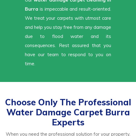
Burra
is impeccable and result-oriented.
We treat your carpets with utmost care
and help you stay free from any damage
due to flood water and its
consequences. Rest assured that you
have our team to respond to you on
time.
Choose Only The Professional
Water Damage Carpet Burra
Experts
When you need the professional solution for your property,