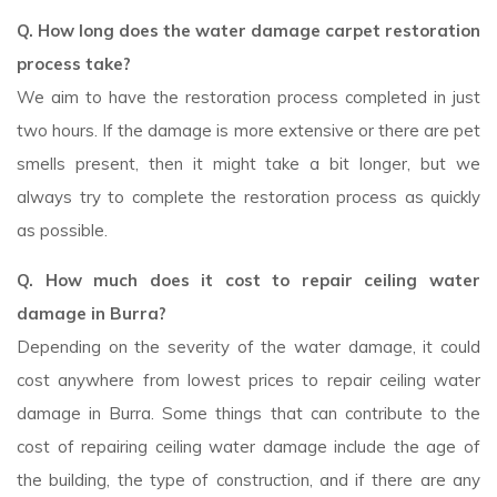
Q. How long does the water damage carpet restoration
process take?
We aim to have the restoration process completed in just
two hours. If the damage is more extensive or there are pet
smells present, then it might take a bit longer, but we
always try to complete the restoration process as quickly
as possible.
Q. How much does it cost to repair ceiling water
damage in Burra?
Depending on the severity of the water damage, it could
cost anywhere from lowest prices to repair ceiling water
damage in Burra. Some things that can contribute to the
cost of repairing ceiling water damage include the age of
the building, the type of construction, and if there are any