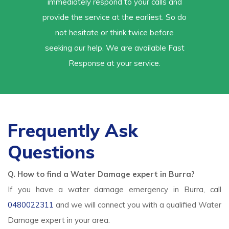
immediately respond to your calls and
provide the service at the earliest. So do
not hesitate or think twice before
seeking our help. We are available Fast
Response at your service.
Frequently Ask
Questions
Q. How to find a Water Damage expert in Burra?
If you have a water damage emergency in Burra, call
0480022311
and we will connect you with a qualified Water
Damage expert in your area.