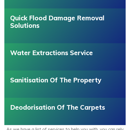
Quick Flood Damage Removal
Solutions
Water Extractions Service
Sanitisation Of The Property
Deodorisation Of The Carpets
As we have a list of services to help you with, you can rely