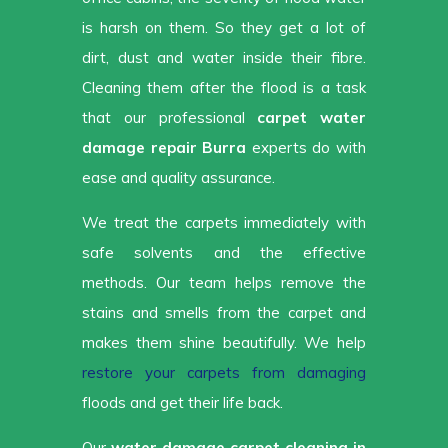
is harsh on them. So they get a lot of
dirt, dust and water inside their fibre.
Cleaning them after the flood is a task
that our professional
carpet water
damage repair Burra
experts do with
ease and quality assurance.
We treat the carpets immediately with
safe solvents and the effective
methods. Our team helps remove the
stains and smells from the carpet and
makes them shine beautifully. We help
restore your carpets from damaging
floods and get their life back.
Our
water damage carpet cleaning in