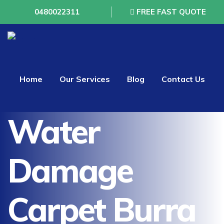
0480022311
FREE FAST QUOTE
Home
Our Services
Blog
Contact Us
Water
Damage
Carpet Burra