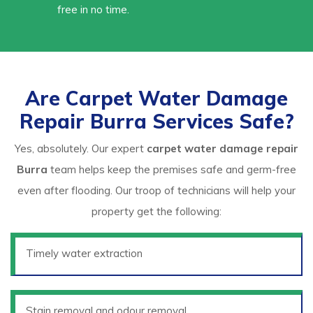
free in no time.
Are Carpet Water Damage
Repair Burra Services Safe?
Yes, absolutely. Our expert
carpet water damage repair
Burra
team helps keep the premises safe and germ-free
even after flooding. Our troop of technicians will help your
property get the following:
Timely water extraction
Stain removal and odour removal