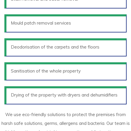
Mould patch removal services
Deodorisation of the carpets and the floors
Sanitisation of the whole property
Drying of the property with dryers and dehumidifiers
We use eco-friendly solutions to protect the premises from
harsh safe solutions, germs, allergens and bacteria. Our team is