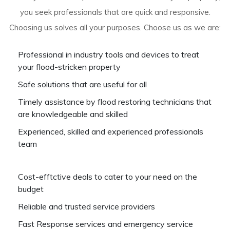
you seek professionals that are quick and responsive.
Choosing us solves all your purposes. Choose us as we are:
Professional in industry tools and devices to treat
your flood-stricken property
Safe solutions that are useful for all
Timely assistance by flood restoring technicians that
are knowledgeable and skilled
Experienced, skilled and experienced professionals
team
Cost-efftctive deals to cater to your need on the
budget
Reliable and trusted service providers
Fast Response services and emergency service