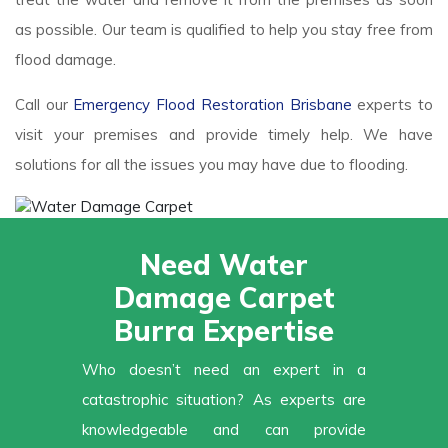
as possible. Our team is qualified to help you stay free from
flood damage.
Call our
Emergency Flood Restoration Brisbane
experts to
visit your premises and provide timely help. We have
solutions for all the issues you may have due to flooding.
Need Water
Damage Carpet
Burra Expertise
Who doesn’t need an expert in a
catastrophic situation? As experts are
knowledgeable and can provide