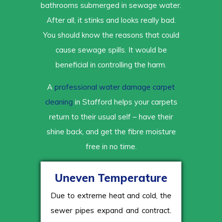
bathrooms submerged in sewage water.
After all, it stinks and looks really bad.
You should know the reasons that could
cause sewage spills. It would be
beneficial in controlling the harm.
A
professional water damage carpet
cleaning
in Stafford helps your carpets
return to their usual self – have their
shine back, and get the fibre moisture
free in no time.
Uneven Temperature
Due to extreme heat and cold, the
sewer pipes expand and contract.