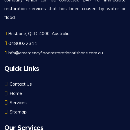
restoration services that has been caused by water or
flood.
Brisbane, QLD-4000, Australia
0480022311
info@emergencyfloodrestorationbrisbane.com.au
Quick Links
Contact Us
Home
Services
Sitemap
Our Services