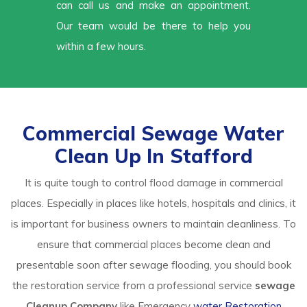
can call us and make an appointment.
Our team would be there to help you
within a few hours.
Commercial Sewage Water
Clean Up In Stafford
It is quite tough to control flood damage in commercial
places. Especially in places like hotels, hospitals and clinics, it
is important for business owners to maintain cleanliness. To
ensure that commercial places become clean and
presentable soon after sewage flooding, you should book
the restoration service from a professional service
sewage
Cleanup Company
like Emergency
water Restoration