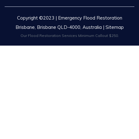
Copyright ©2023 | Emergency Flood Restoration
Brisbane, Brisbane QLD-4000, Australia |
Sitemap
Our Flood Restoration Services Minimum Callout $250.