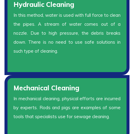
Hydraulic Cleaning
In this method, water is used with full force to clean
the pipes. A stream of water comes out of a
nozzle. Due to high pressure, the debris breaks
down. There is no need to use safe solutions in
such type of cleaning.
Mechanical Cleaning
In mechanical cleaning, physical efforts are incurred
by experts. Rods and pigs are examples of some
tools that specialists use for sewage cleaning.