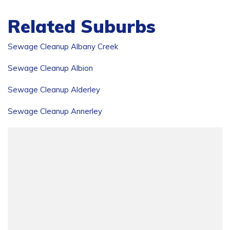
Related Suburbs
Sewage Cleanup Albany Creek
Sewage Cleanup Albion
Sewage Cleanup Alderley
Sewage Cleanup Annerley