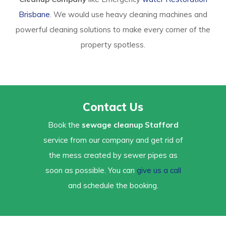
Brisbane
. We would use heavy cleaning machines and
powerful cleaning solutions to make every corner of the
property spotless.
Contact Us
Book the
sewage cleanup Stafford
service from our company and get rid of
the mess created by sewer pipes as
soon as possible. You can
give us a call
and schedule the booking.