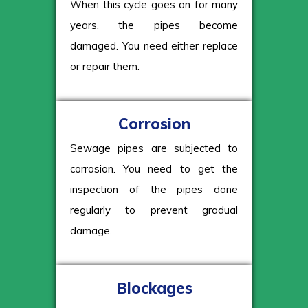
When this cycle goes on for many
years, the pipes become
damaged. You need either replace
or repair them.
Corrosion
Sewage pipes are subjected to
corrosion. You need to get the
inspection of the pipes done
regularly to prevent gradual
damage.
Blockages