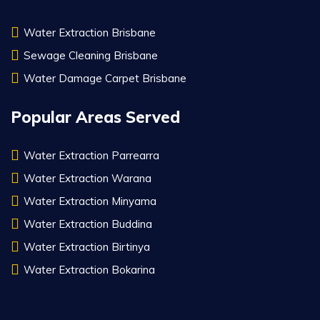
Water Extraction Brisbane
Sewage Cleaning Brisbane
Water Damage Carpet Brisbane
Popular Areas Served
Water Extraction Parrearra
Water Extraction Warana
Water Extraction Minyama
Water Extraction Buddina
Water Extraction Birtinya
Water Extraction Bokarina