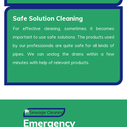
Safe Solution Cleaning
For effective cleaning, sometimes it becomes
important to use safe solutions. The products used
by our professionals are quite safe for all kinds of
pipes. We can unclog the drains within a few
minutes with help of relevant products.
Emergency