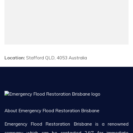
Location:
Stafford QLD, 4053 Australia
About Emergency Flood Restoration Brisbane
Emergency Flood Restoration Brisbane is a renowned
company which can be contacted 24/7 for immediate