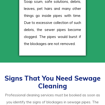
Soap scum, safe solutions, debris,
leaves, pet hairs and many other
things go inside pipes with time.
Due to excessive collection of such
debris, the sewer pipes become
clogged. The pipes would burst if
the blockages are not removed.
Signs That You Need Sewage
Cleaning
Professional cleaning services must be booked as soon as
you identify the signs of blockages in sewage pipes. The