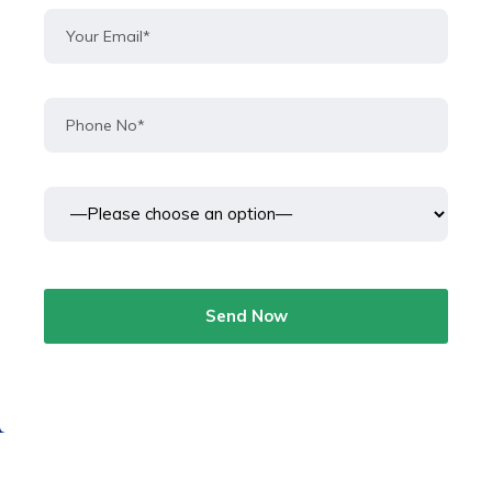
Send Now