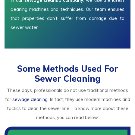
In our
sewage cleanup company
, we use the latest
cleaning machines and techniques. Our team ensures
that properties don’t suffer from damage due to
sewer water.
Some Methods Used For
Sewer Cleaning
These days, professionals do not use traditional methods
for
sewage cleaning
. In fact, they use modern machines and
tactics to clean the sewer line. To know more about these
methods, you can read below: