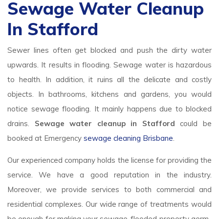
Sewage Water Cleanup
In Stafford
Sewer lines often get blocked and push the dirty water
upwards. It results in flooding. Sewage water is hazardous
to health. In addition, it ruins all the delicate and costly
objects. In bathrooms, kitchens and gardens, you would
notice sewage flooding. It mainly happens due to blocked
drains.
Sewage water cleanup in Stafford
could be
booked at Emergency
sewage cleaning Brisbane
.
Our experienced company holds the license for providing the
service. We have a good reputation in the industry.
Moreover, we provide services to both commercial and
residential complexes. Our wide range of treatments would
be enough for making your sewage-flooded property germ-