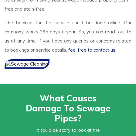
free and stain-free.
The booking for the service could be done online. Our
company works 365 days a year. So, you can reach out to
us at any time. If you have any queries or concerns related
to bookings or service details,
feel free to contact us
.
What Causes
Damage To Sewage
Pipes?
It could be scary to look at the