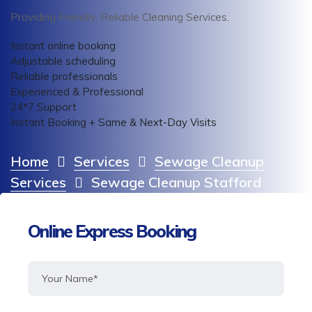
Providing Friendly, Reliable Cleaning Services.
Instant online booking
Adjustable scheduling
Reliable professionals
Experienced & Professional
24*7 Support
Instant Booking + Same & Next-Day Visits
Home
Services
Sewage Cleanup
Services
Sewage Cleanup Stafford
Online Express Booking