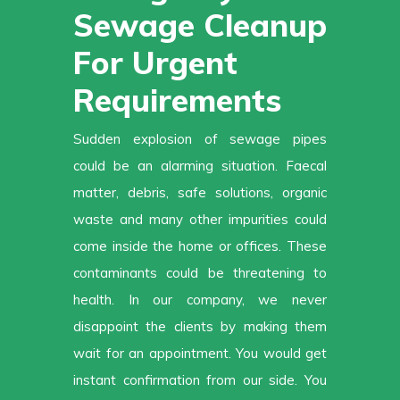
Sewage Cleanup
For Urgent
Requirements
Sudden explosion of sewage pipes
could be an alarming situation. Faecal
matter, debris, safe solutions, organic
waste and many other impurities could
come inside the home or offices. These
contaminants could be threatening to
health. In our company, we never
disappoint the clients by making them
wait for an appointment. You would get
instant confirmation from our side. You