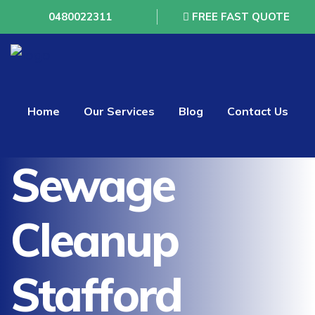
0480022311
FREE FAST QUOTE
Home
Our Services
Blog
Contact Us
Sewage
Cleanup
Stafford