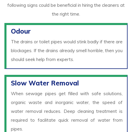
following signs could be beneficial in hiring the cleaners at
the right time.
Odour
The drains or toilet pipes would stink badly if there are
blockages. If the drains already smell horrible, then you
should seek help from experts.
Slow Water Removal
When sewage pipes get filled with safe solutions,
organic waste and inorganic water, the speed of
water removal reduces. Deep cleaning treatment is
required to facilitate quick removal of water from
pipes.