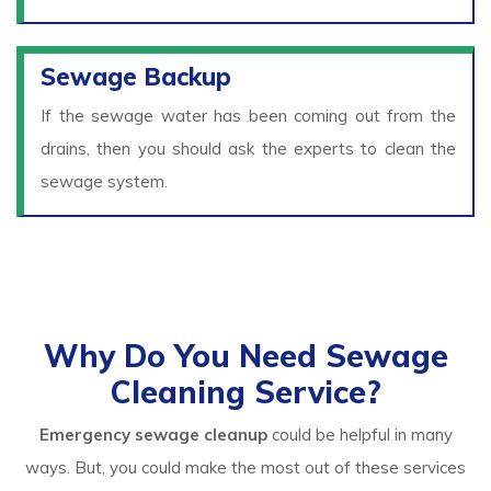
Sewage Backup
If the sewage water has been coming out from the
drains, then you should ask the experts to clean the
sewage system.
Why Do You Need Sewage
Cleaning Service?
Emergency sewage cleanup
could be helpful in many
ways. But, you could make the most out of these services