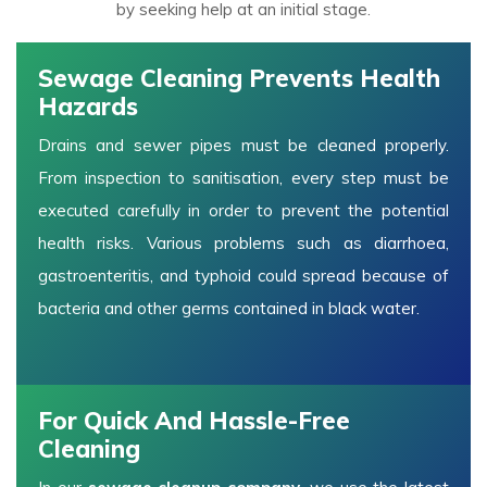
by seeking help at an initial stage.
Sewage Cleaning Prevents Health
Hazards
Drains and sewer pipes must be cleaned properly.
From inspection to sanitisation, every step must be
executed carefully in order to prevent the potential
health risks. Various problems such as diarrhoea,
gastroenteritis, and typhoid could spread because of
bacteria and other germs contained in black water.
For Quick And Hassle-Free
Cleaning