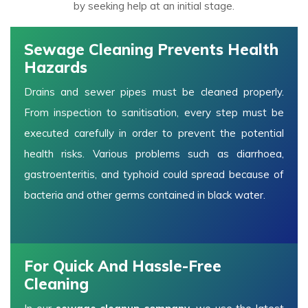
by seeking help at an initial stage.
Sewage Cleaning Prevents Health
Hazards
Drains and sewer pipes must be cleaned properly.
From inspection to sanitisation, every step must be
executed carefully in order to prevent the potential
health risks. Various problems such as diarrhoea,
gastroenteritis, and typhoid could spread because of
bacteria and other germs contained in black water.
For Quick And Hassle-Free
Cleaning