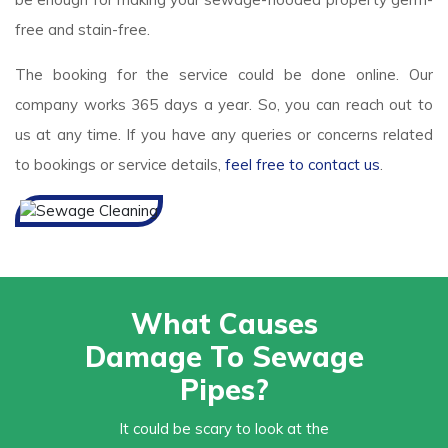
free and stain-free.
The booking for the service could be done online. Our
company works 365 days a year. So, you can reach out to
us at any time. If you have any queries or concerns related
to bookings or service details,
feel free to contact us
.
What Causes
Damage To Sewage
Pipes?
It could be scary to look at the