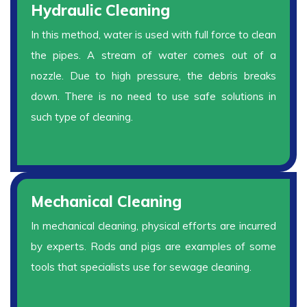
Hydraulic Cleaning
In this method, water is used with full force to clean
the pipes. A stream of water comes out of a
nozzle. Due to high pressure, the debris breaks
down. There is no need to use safe solutions in
such type of cleaning.
Mechanical Cleaning
In mechanical cleaning, physical efforts are incurred
by experts. Rods and pigs are examples of some
tools that specialists use for sewage cleaning.