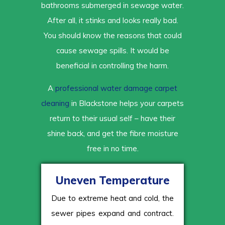
bathrooms submerged in sewage water.
After all, it stinks and looks really bad.
You should know the reasons that could
cause sewage spills. It would be
beneficial in controlling the harm.
A
professional water damage carpet
cleaning
in Blackstone helps your carpets
return to their usual self – have their
shine back, and get the fibre moisture
free in no time.
Uneven Temperature
Due to extreme heat and cold, the
sewer pipes expand and contract.