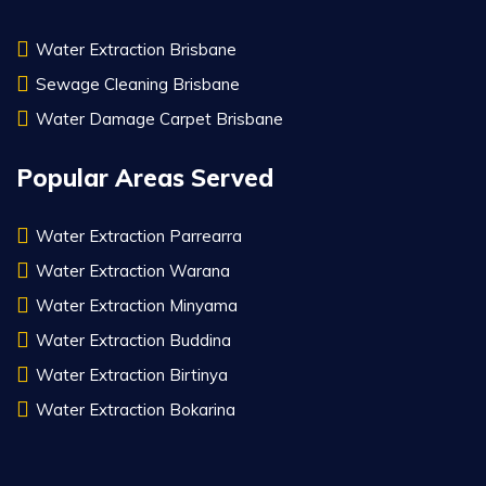
Water Extraction Brisbane
Sewage Cleaning Brisbane
Water Damage Carpet Brisbane
Popular Areas Served
Water Extraction Parrearra
Water Extraction Warana
Water Extraction Minyama
Water Extraction Buddina
Water Extraction Birtinya
Water Extraction Bokarina