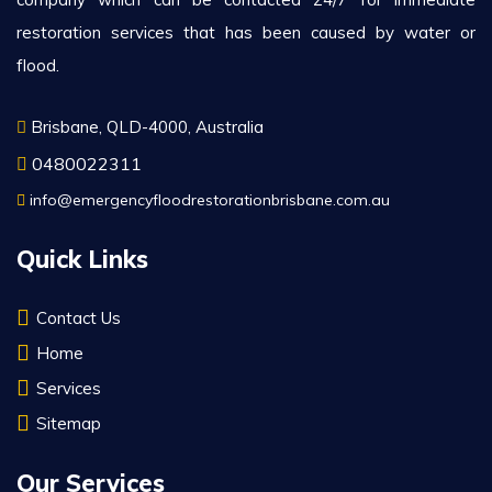
restoration services that has been caused by water or
flood.
Brisbane, QLD-4000, Australia
0480022311
info@emergencyfloodrestorationbrisbane.com.au
Quick Links
Contact Us
Home
Services
Sitemap
Our Services