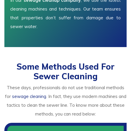
In our
sewage cleanup company
, we use the latest
cleaning machines and techniques. Our team ensures
that properties don’t suffer from damage due to
sewer water.
Some Methods Used For
Sewer Cleaning
These days, professionals do not use traditional methods
for
sewage cleaning
. In fact, they use modern machines and
tactics to clean the sewer line. To know more about these
methods, you can read below: