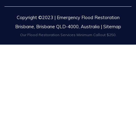
Copyright ©2023 | Emergency Flood Restoration
Brisbane, Brisbane QLD-4000, Australia |
Sitemap
Our Flood Restoration Services Minimum Callout $250.