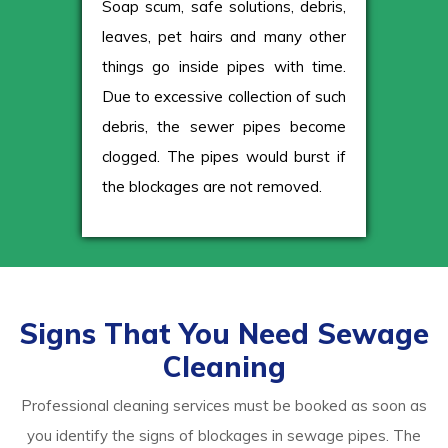
Soap scum, safe solutions, debris,
leaves, pet hairs and many other
things go inside pipes with time.
Due to excessive collection of such
debris, the sewer pipes become
clogged. The pipes would burst if
the blockages are not removed.
Signs That You Need Sewage
Cleaning
Professional cleaning services must be booked as soon as
you identify the signs of blockages in sewage pipes. The