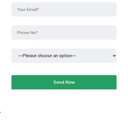
Send Now