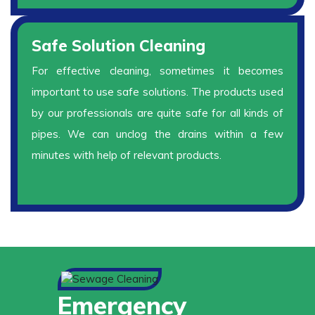
Safe Solution Cleaning
For effective cleaning, sometimes it becomes
important to use safe solutions. The products used
by our professionals are quite safe for all kinds of
pipes. We can unclog the drains within a few
minutes with help of relevant products.
Emergency