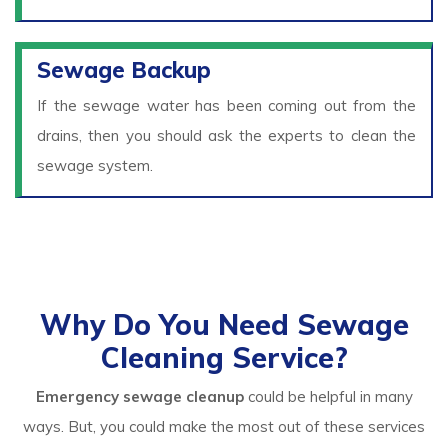
Sewage Backup
If the sewage water has been coming out from the
drains, then you should ask the experts to clean the
sewage system.
Why Do You Need Sewage
Cleaning Service?
Emergency sewage cleanup
could be helpful in many
ways. But, you could make the most out of these services