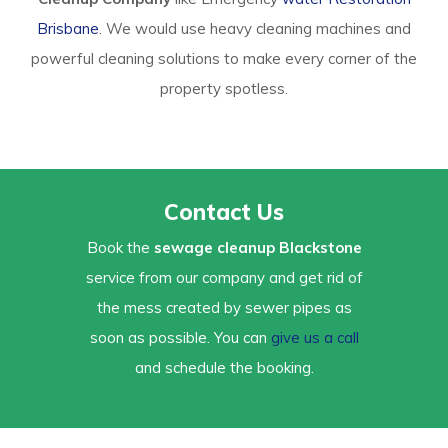
Brisbane
. We would use heavy cleaning machines and
powerful cleaning solutions to make every corner of the
property spotless.
Contact Us
Book the
sewage cleanup Blackstone
service from our company and get rid of
the mess created by sewer pipes as
soon as possible. You can
give us a call
and schedule the booking.