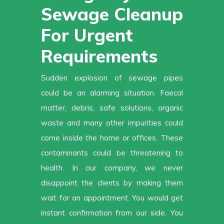
Sewage Cleanup
For Urgent
Requirements
Sudden explosion of sewage pipes
could be an alarming situation. Faecal
matter, debris, safe solutions, organic
waste and many other impurities could
come inside the home or offices. These
contaminants could be threatening to
health. In our company, we never
disappoint the clients by making them
wait for an appointment. You would get
instant confirmation from our side. You