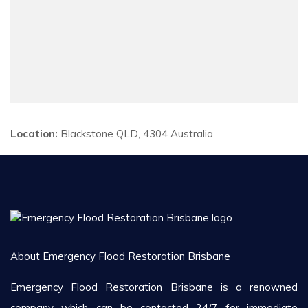
Location:
Blackstone QLD, 4304 Australia
About Emergency Flood Restoration Brisbane
Emergency Flood Restoration Brisbane is a renowned
company which can be contacted 24/7 for immediate