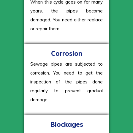
When this cycle goes on for many
years, the pipes become
damaged. You need either replace
or repair them.
Corrosion
Sewage pipes are subjected to
corrosion. You need to get the
inspection of the pipes done
regularly to prevent gradual
damage.
Blockages