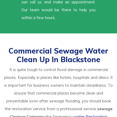
can call us and make an appointment.
Our team would be there to help you
within a few hours.
Commercial Sewage Water
Clean Up In Blackstone
It is quite tough to control flood damage in commercial
places. Especially in places like hotels, hospitals and clinics, it
is important for business owners to maintain cleanliness. To
ensure that commercial places become clean and
presentable soon after sewage flooding, you should book
the restoration service from a professional service
sewage
Cleanup Company
like Emergency
water Restoration