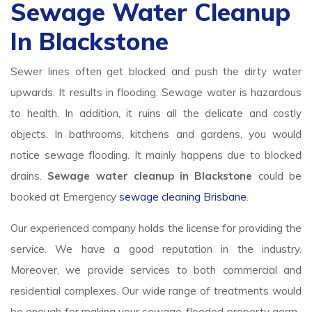
Sewage Water Cleanup
In Blackstone
Sewer lines often get blocked and push the dirty water
upwards. It results in flooding. Sewage water is hazardous
to health. In addition, it ruins all the delicate and costly
objects. In bathrooms, kitchens and gardens, you would
notice sewage flooding. It mainly happens due to blocked
drains.
Sewage water cleanup in Blackstone
could be
booked at Emergency
sewage cleaning Brisbane
.
Our experienced company holds the license for providing the
service. We have a good reputation in the industry.
Moreover, we provide services to both commercial and
residential complexes. Our wide range of treatments would
be enough for making your sewage-flooded property germ-