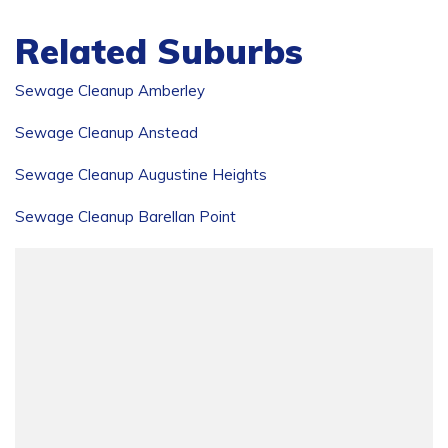
Related Suburbs
Sewage Cleanup Amberley
Sewage Cleanup Anstead
Sewage Cleanup Augustine Heights
Sewage Cleanup Barellan Point