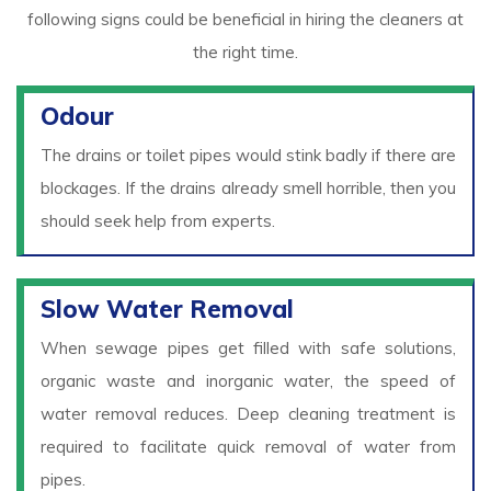
following signs could be beneficial in hiring the cleaners at
the right time.
Odour
The drains or toilet pipes would stink badly if there are
blockages. If the drains already smell horrible, then you
should seek help from experts.
Slow Water Removal
When sewage pipes get filled with safe solutions,
organic waste and inorganic water, the speed of
water removal reduces. Deep cleaning treatment is
required to facilitate quick removal of water from
pipes.