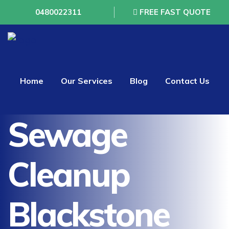
0480022311
FREE FAST QUOTE
Home
Our Services
Blog
Contact Us
Sewage
Cleanup
Blackstone