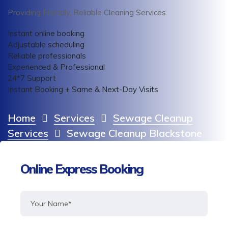
Providing Friendly, Reliable Cleaning Services.
Instant online booking
Adjustable scheduling
Reliable professionals
Experienced & Professional
24*7 Support
Instant Booking + Same & Next-Day Visits
Home
Services
Sewage Cleanup
Services
Sewage Cleanup Blackstone
Online Express Booking