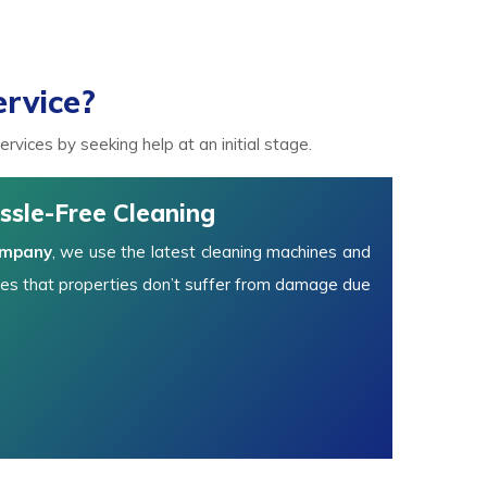
rvice?
vices by seeking help at an initial stage.
ssle-Free Cleaning
ompany
, we use the latest cleaning machines and
es that properties don’t suffer from damage due