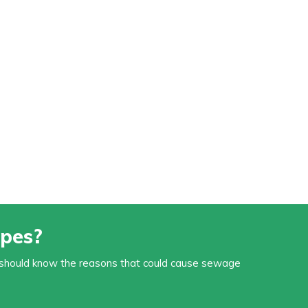
pes?
You should know the reasons that could cause sewage