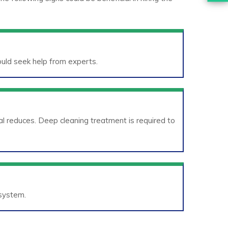
hould seek help from experts.
l reduces. Deep cleaning treatment is required to
 system.