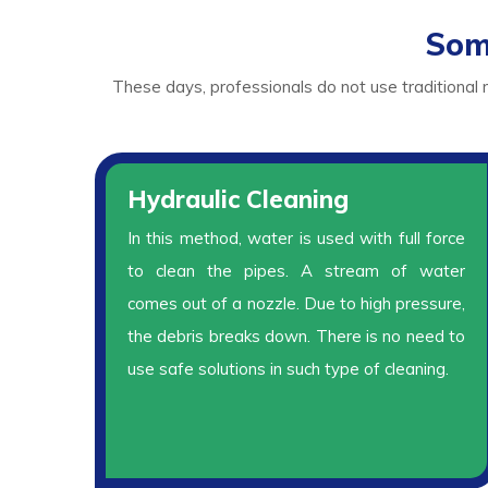
Som
These days, professionals do not use traditional
Hydraulic Cleaning
In this method, water is used with full force
to clean the pipes. A stream of water
comes out of a nozzle. Due to high pressure,
the debris breaks down. There is no need to
use safe solutions in such type of cleaning.