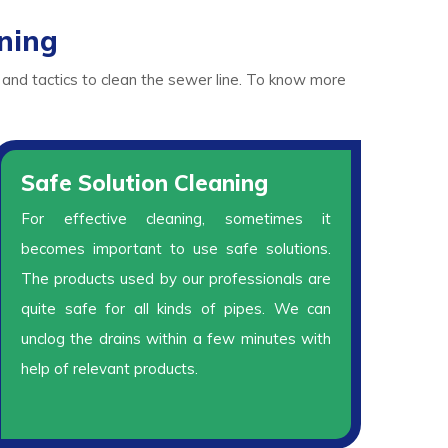
ning
 and tactics to clean the sewer line. To know more
Safe Solution Cleaning
For effective cleaning, sometimes it
becomes important to use safe solutions.
The products used by our professionals are
quite safe for all kinds of pipes. We can
unclog the drains within a few minutes with
help of relevant products.