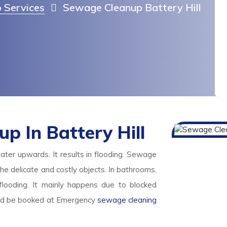
 Services
Sewage Cleanup Battery Hill
 In Battery Hill
ater upwards. It results in flooding. Sewage
l the delicate and costly objects. In bathrooms,
looding. It mainly happens due to blocked
ld be booked at Emergency
sewage cleaning