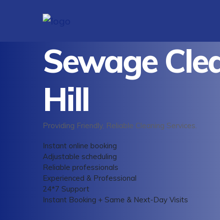
Sewage Clea
Hill
Providing Friendly, Reliable Cleaning Services.
Instant online booking
Adjustable scheduling
Reliable professionals
Experienced & Professional
24*7 Support
Instant Booking + Same & Next-Day Visits