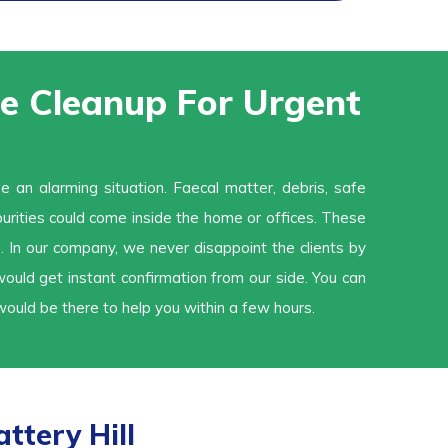
 Cleanup For Urgent
an alarming situation. Faecal matter, debris, safe
urities could come inside the home or offices. These
. In our company, we never disappoint the clients by
uld get instant confirmation from our side. You can
ould be there to help you within a few hours.
ttery Hill