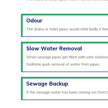
Odour
The drains or toilet pipes would stink badly if th
Slow Water Removal
When sewage pipes get filled with safe solution
facilitate quick removal of water from pipes.
Sewage Backup
If the sewage water has been coming out from t