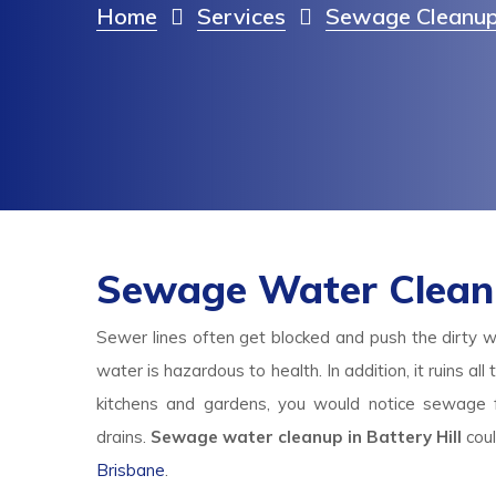
Home
Services
Sewage Cleanup
Sewage Water Cleanup
Sewer lines often get blocked and push the dirty w
water is hazardous to health. In addition, it ruins al
kitchens and gardens, you would notice sewage f
drains.
Sewage water cleanup in Battery Hill
cou
Brisbane
.