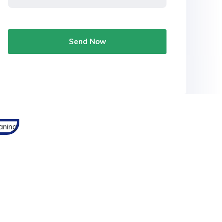
Send Now