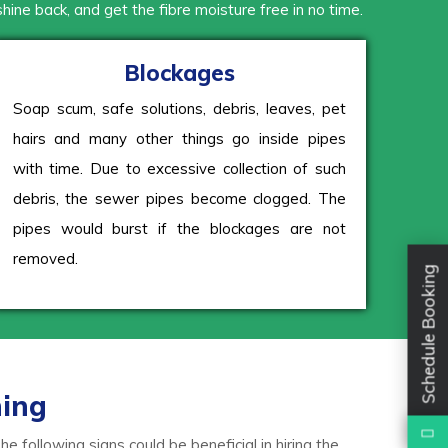
 shine back, and get the fibre moisture free in no time.
Blockages
Soap scum, safe solutions, debris, leaves, pet
hairs and many other things go inside pipes
with time. Due to excessive collection of such
debris, the sewer pipes become clogged. The
pipes would burst if the blockages are not
removed.
Schedule Booking
ning
 following signs could be beneficial in hiring the