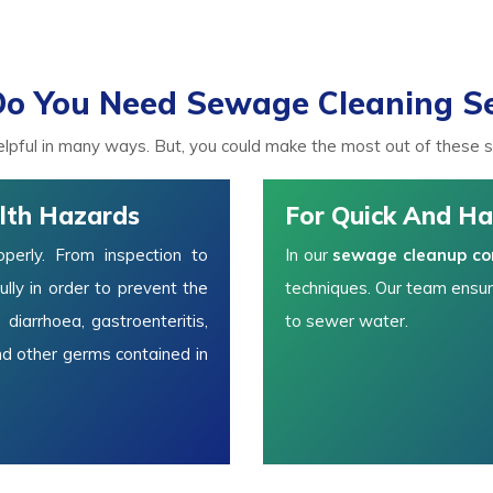
o You Need Sewage Cleaning Se
lpful in many ways. But, you could make the most out of these ser
lth Hazards
For Quick And Ha
erly. From inspection to
In our
sewage cleanup c
lly in order to prevent the
techniques. Our team ensur
 diarrhoea, gastroenteritis,
to sewer water.
nd other germs contained in