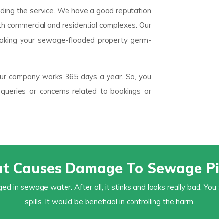
iding the service. We have a good reputation
oth commercial and residential complexes. Our
aking your sewage-flooded property germ-
 Our company works 365 days a year. So, you
queries or concerns related to bookings or
t Causes Damage To Sewage Pi
ed in sewage water. After all, it stinks and looks really bad. 
spills. It would be beneficial in controlling the harm.