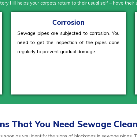
tery Hill helps your carpets return to their usual self – have their
Corrosion
Sewage pipes are subjected to corrosion. You
need to get the inspection of the pipes done
regularly to prevent gradual damage.
ns That You Need Sewage Clea
soon as you identify the signs of blockages in sewage pipes. The