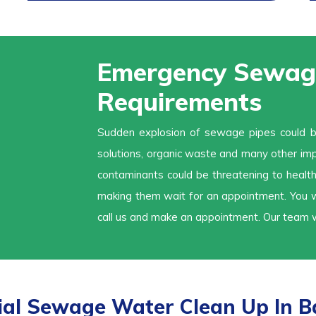
Emergency Sewage
Requirements
Sudden explosion of sewage pipes could be 
solutions, organic waste and many other imp
contaminants could be threatening to health
making them wait for an appointment. You wo
call us and make an appointment. Our team w
l Sewage Water Clean Up In Ba