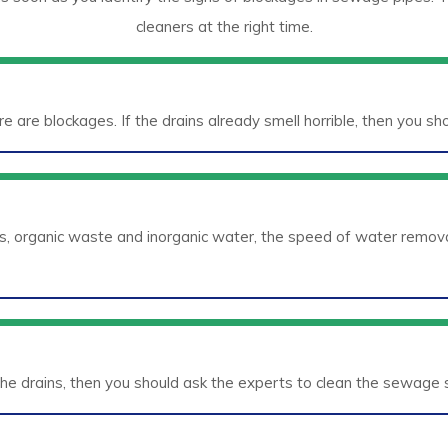
cleaners at the right time.
ere are blockages. If the drains already smell horrible, then you s
s, organic waste and inorganic water, the speed of water remova
he drains, then you should ask the experts to clean the sewage