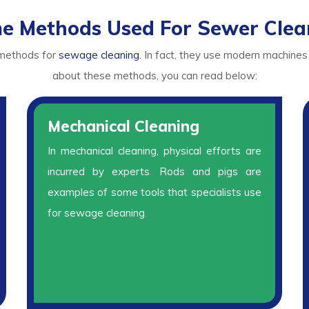
e Methods Used For Sewer Clea
 methods for
sewage cleaning
. In fact, they use modern machines
about these methods, you can read below:
Mechanical Cleaning
In mechanical cleaning, physical efforts are
incurred by experts. Rods and pigs are
examples of some tools that specialists use
for sewage cleaning.