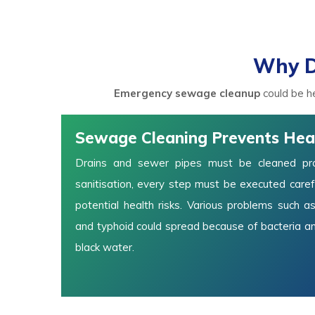
Why D
Emergency sewage cleanup
could be he
Sewage Cleaning Prevents Hea
Drains and sewer pipes must be cleaned prop
sanitisation, every step must be executed carefu
potential health risks. Various problems such as
and typhoid could spread because of bacteria a
black water.