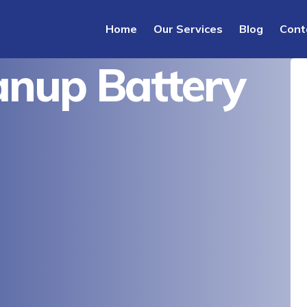
Home
Our Services
Blog
Cont
nup Battery