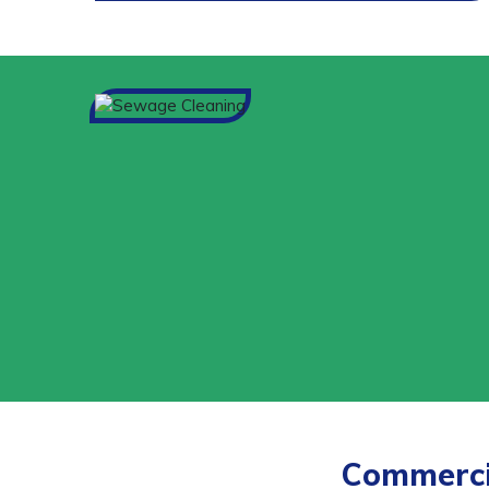
Commercia