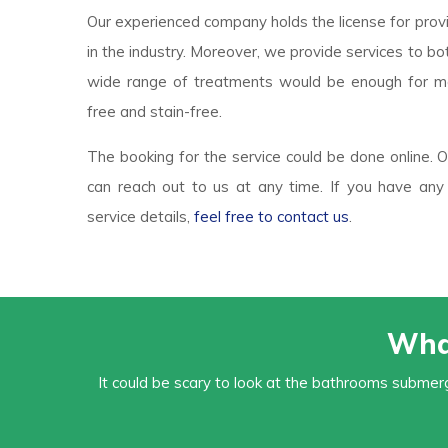
Our experienced company holds the license for prov
in the industry. Moreover, we provide services to b
wide range of treatments would be enough for m
free and stain-free.
The booking for the service could be done online.
can reach out to us at any time. If you have any 
service details,
feel free to contact us
.
Wha
It could be scary to look at the bathrooms submerg