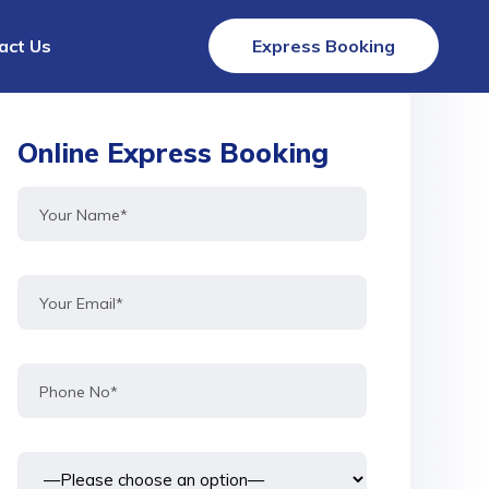
act Us
Express Booking
Online Express Booking