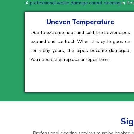
A
professional water damage carpet cleaning
in Bat
Uneven Temperature
Due to extreme heat and cold, the sewer pipes
expand and contract. When this cycle goes on
for many years, the pipes become damaged.
You need either replace or repair them.
Sig
Professional cleaning services must be booked as 