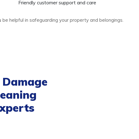
Friendly customer support and care
es
be helpful in safeguarding your property and belongings.
d Damage
leaning
xperts
n service
is exemplary and
rvices that will prevent your