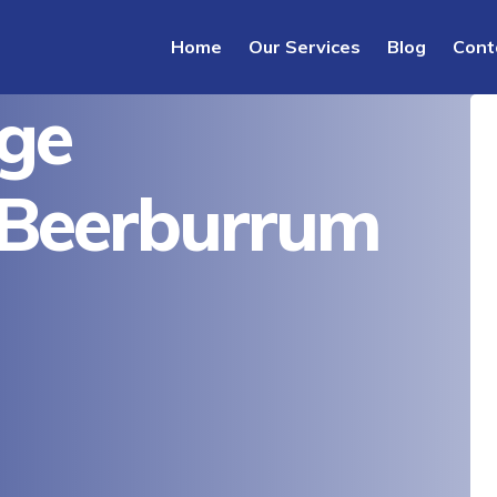
Home
Our Services
Blog
Cont
ge
 Beerburrum