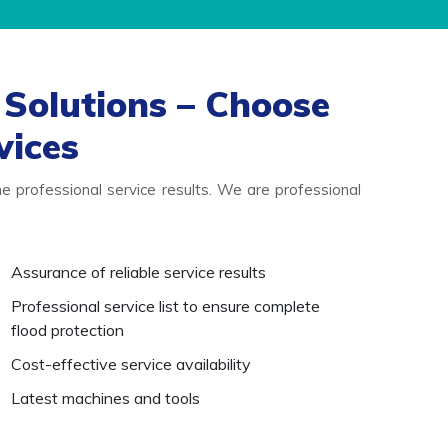
Solutions – Choose
vices
 professional service results. We are professional
Assurance of reliable service results
Professional service list to ensure complete
flood protection
Cost-effective service availability
Latest machines and tools