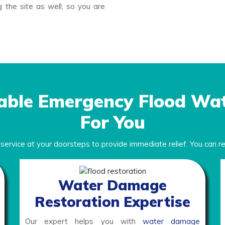
 the site as well, so you are
able Emergency Flood Wa
For You
m
service at your doorsteps to provide immediate relief. You can rel
Water Damage
Restoration Expertise
Our expert helps you with
water damage