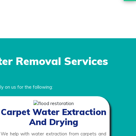
ter Removal Services
y on us for the following:
Carpet Water Extraction
And Drying
We help with water extraction from carpets and