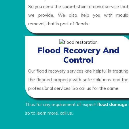
So you need the carpet stain removal service that
we provide. We also help you with mould
removal, that is part of floods.
Flood Recovery And
Control
Our flood recovery services are helpful in treating
the flooded property with safe solutions and the
professional services. So call us for the same.
Thus for any requirement of expert
flood damage 
so to learn more, call us.