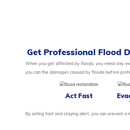
Get Professional Flood 
When you get affected by floods, you need only e
you can the damages caused by floods before profess
Act Fast
Eva
By acting fast and staying alert, you can prevent a