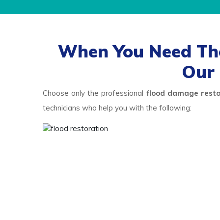
When You Need The
Our 
Choose only the professional
flood damage resto
technicians who help you with the following: