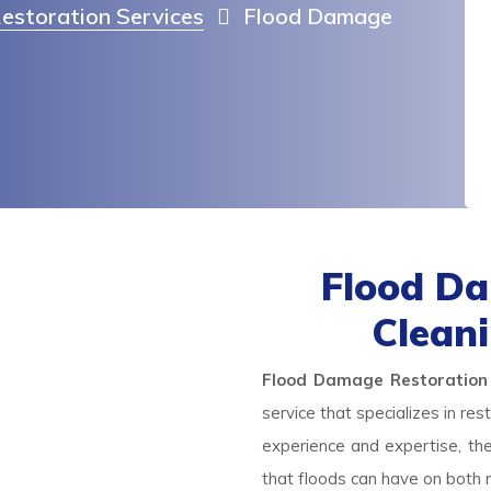
estoration Services
Flood Damage
Flood Da
Clean
Flood Damage Restoration
service that specializes in re
experience and expertise, th
that floods can have on both r