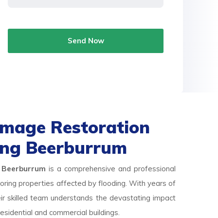
Send Now
mage Restoration
ing Beerburrum
 Beerburrum
is a comprehensive and professional
storing properties affected by flooding. With years of
eir skilled team understands the devastating impact
esidential and commercial buildings.