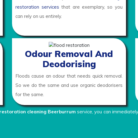
restoration services
that are exemplary, so you
can rely on us entirely.
Odour Removal And
Deodorising
Floods cause an odour that needs quick removal.
So we do the same and use organic deodorisers
for the same.
restoration cleaning Beerburrum
service, you can immediately