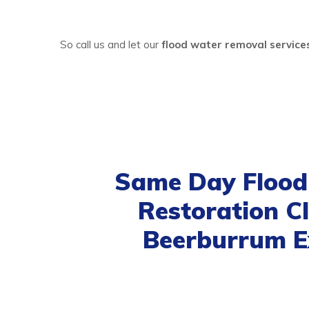
So call us and let our
flood water removal servic
Same Day Floo
Restoration C
Beerburrum E
Our same day
flood damage restoratio
satisfactory. We believe in providing those se