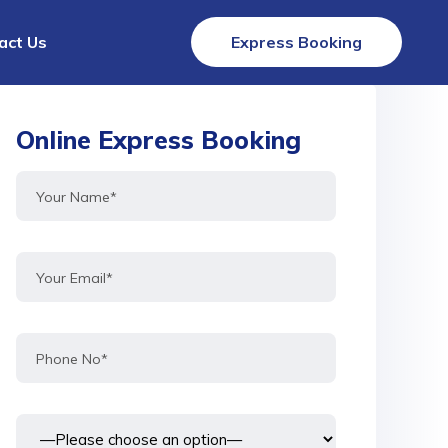
act Us
Express Booking
Online Express Booking