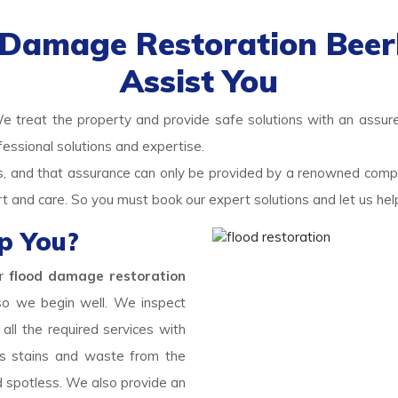
d Damage Restoration Beer
Assist You
We treat the property and provide safe solutions with an assured
fessional solutions and expertise.
ds, and that assurance can only be provided by a renowned com
rt and care. So you must book our expert solutions and let us he
p You?
ur
flood damage restoration
 so we begin well. We inspect
ll the required services with
s stains and waste from the
d spotless. We also provide an