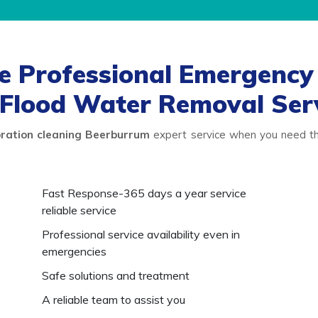
 Professional Emergency 
Flood Water Removal Ser
ration cleaning Beerburrum
expert service when you need the
Fast Response-365 days a year service
reliable service
Professional service availability even in
emergencies
Safe solutions and treatment
A reliable team to assist you