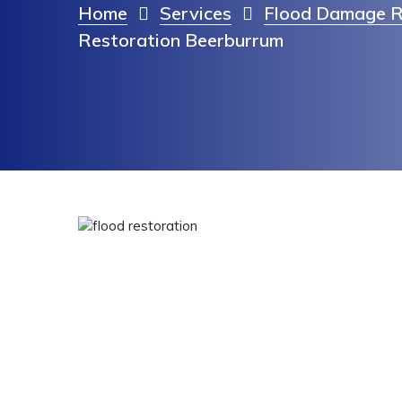
Home
Services
Flood Damage R
Restoration Beerburrum