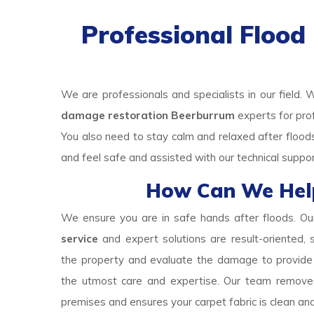
Professional Floo
We are professionals and specialists in our field. 
damage restoration Beerburrum
experts for pro
You also need to stay calm and relaxed after floo
and feel safe and assisted with our technical suppo
How Can We Hel
We ensure you are in safe hands after floods. O
service
and expert solutions are result-oriented,
the property and evaluate the damage to provide a
the utmost care and expertise. Our team remove
premises and ensures your carpet fabric is clean an