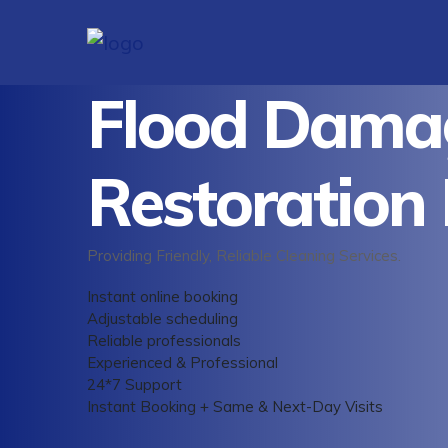
Flood Dama
Restoration
Providing Friendly, Reliable Cleaning Services.
Instant online booking
Adjustable scheduling
Reliable professionals
Experienced & Professional
24*7 Support
Instant Booking + Same & Next-Day Visits