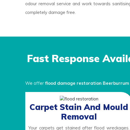
odour removal service and work towards sanitising
completely damage free.
Fast Response Avail
We offer
flood damage restoration Beerburru
Carpet Stain And Mould
Removal
Your carpets get stained after flood wreckages.