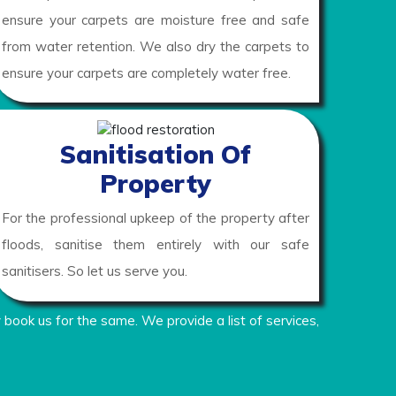
ensure your carpets are moisture free and safe
from water retention. We also dry the carpets to
ensure your carpets are completely water free.
Sanitisation Of
Property
For the professional upkeep of the property after
floods, sanitise them entirely with our safe
sanitisers. So let us serve you.
 book us for the same. We provide a list of services,