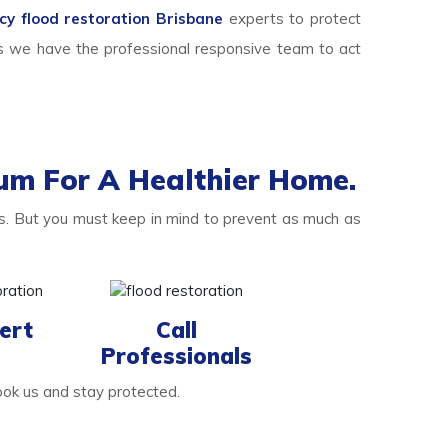
y flood restoration Brisbane
experts to protect
s we have the professional responsive team to act
um For A Healthier Home.
. But you must keep in mind to prevent as much as
ert
Call
Professionals
ook us and stay protected.