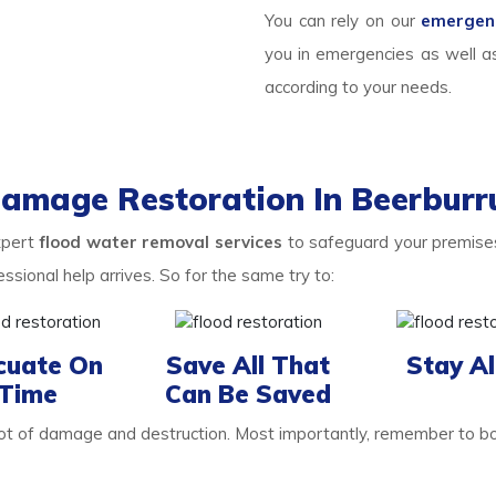
You can rely on our
emergenc
you in emergencies as well a
according to your needs.
Damage Restoration In Beerburr
xpert
flood water removal services
to safeguard your premises
ional help arrives. So for the same try to:
cuate On
Save All That
Stay Al
Time
Can Be Saved
 lot of damage and destruction. Most importantly, remember to b