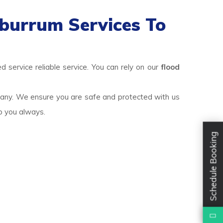
burrum Services To
 service reliable service. You can rely on our
flood
pany. We ensure you are safe and protected with us
lp you always.
Schedule Booking